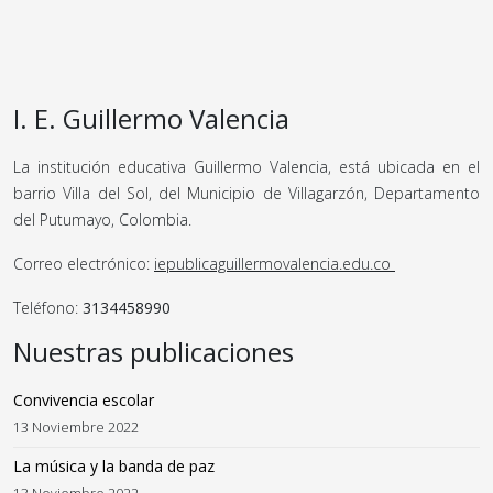
I. E. Guillermo Valencia
La institución educativa Guillermo Valencia, está ubicada en el
barrio Villa del Sol, del Municipio de Villagarzón, Departamento
del Putumayo, Colombia.
Correo electrónico:
iepublicaguillermovalencia.edu.co
Teléfono:
3134458990
Nuestras publicaciones
Convivencia escolar
13 Noviembre 2022
La música y la banda de paz