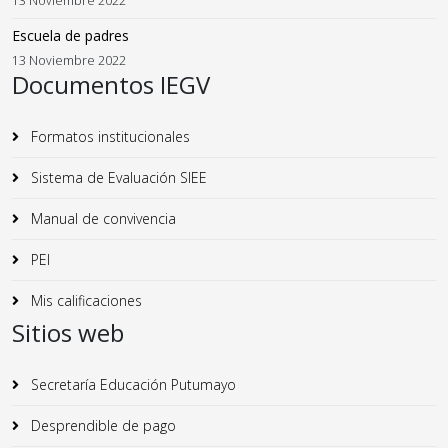
13 Noviembre 2022
Escuela de padres
13 Noviembre 2022
Documentos IEGV
Formatos institucionales
Sistema de Evaluación SIEE
Manual de convivencia
PEI
Mis calificaciones
Sitios web
Secretaría Educación Putumayo
Desprendible de pago