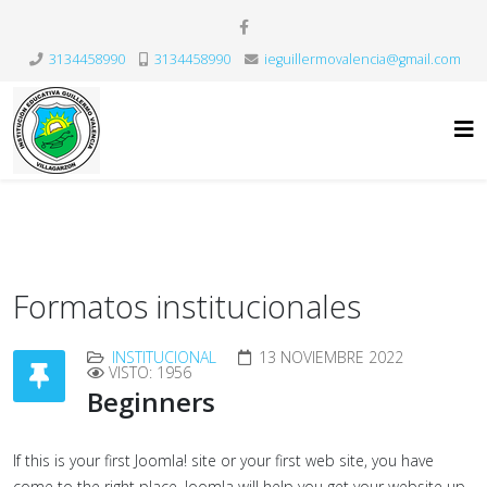
3134458990
3134458990
ieguillermovalencia@gmail.com
Formatos institucionales
INSTITUCIONAL
13 NOVIEMBRE 2022
VISTO: 1956
Beginners
If this is your first Joomla! site or your first web site, you have
come to the right place. Joomla will help you get your website up