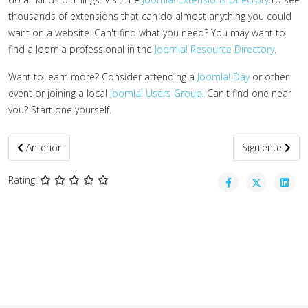
thousands of extensions that can do almost anything you could
want on a website. Can't find what you need? You may want to
find a Joomla professional in the
Joomla! Resource Directory
.
Want to learn more? Consider attending a
Joomla! Day
or other
event or joining a local
Joomla! Users Group
. Can't find one near
you? Start one yourself.
Artículo anterior: Formatos institucionales
Artículo siguie
Anterior
Siguiente
Rating: