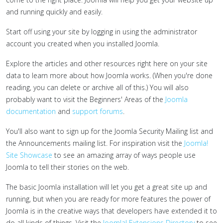
and running quickly and easily.
Start off using your site by logging in using the administrator
account you created when you installed Joomla.
Explore the articles and other resources right here on your site
data to learn more about how Joomla works. (When you're done
reading, you can delete or archive all of this.) You will also
probably want to visit the Beginners' Areas of the
Joomla
documentation
and
support forums
.
You'll also want to sign up for the Joomla Security Mailing list and
the Announcements mailing list. For inspiration visit the
Joomla!
Site Showcase
to see an amazing array of ways people use
Joomla to tell their stories on the web.
The basic Joomla installation will let you get a great site up and
running, but when you are ready for more features the power of
Joomla is in the creative ways that developers have extended it to
do all kinds of things. Visit the
Joomla! Extensions Directory
to see